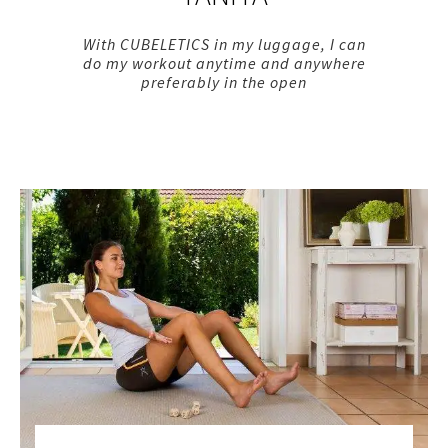
With CUBELETICS in my luggage, I can
do my workout anytime and anywhere
preferably in the open