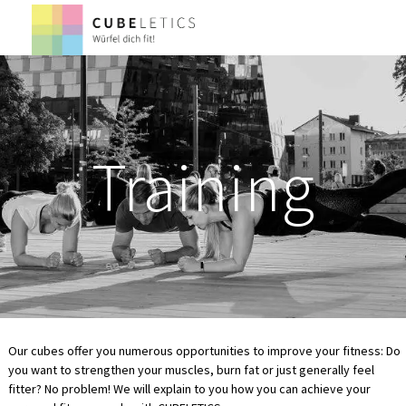
Training
Our cubes offer you numerous opportunities to improve your fitness: Do
you want to strengthen your muscles, burn fat or just generally feel
fitter? No problem! We will explain to you how you can achieve your