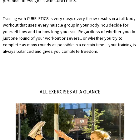
personal fitness goals with CUBELETICS.
Training with CUBELETICS is very easy: every throw results in a full-body
workout that uses every muscle group in your body. You decide for
yourself how and for how long you train. Regardless of whether you do
just one round of your workout or several, or whether you try to
complete as many rounds as possible in a certain time – your training is
always balanced and gives you complete freedom.
ALL EXERCISES AT A GLANCE