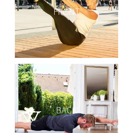
FRONT
BACK