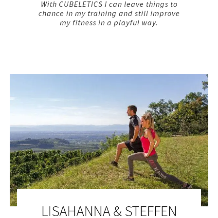
With CUBELETICS I can leave things to
chance in my training and still improve
my fitness in a playful way.
LISAHANNA & STEFFEN