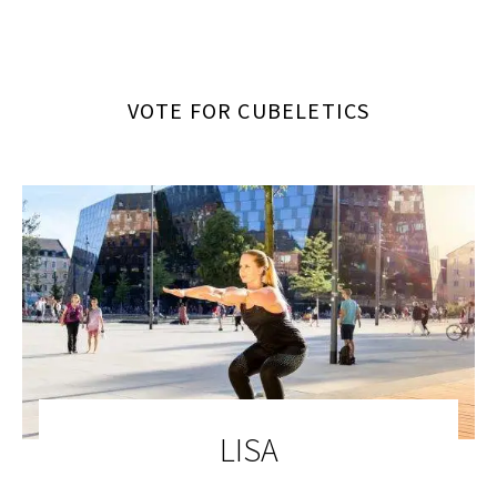
VOTE FOR CUBELETICS
LISA