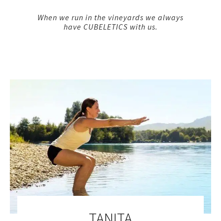
When we run in the vineyards we always
have CUBELETICS with us.
TANITA